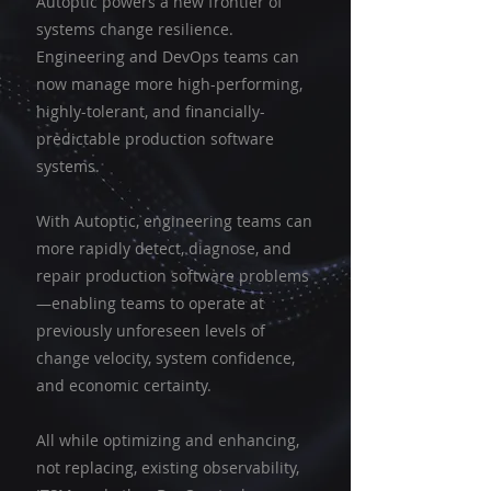
Autoptic powers a new frontier of
systems change resilience.
Engineering and DevOps teams can
now manage more high-performing,
highly-tolerant, and financially-
predictable production software
systems.
With Autoptic, engineering teams can
more rapidly detect, diagnose, and
repair production software problems
—enabling teams to operate at
previously unforeseen levels of
change velocity, system confidence,
and economic certainty.
All while optimizing and enhancing,
not replacing, existing observability,