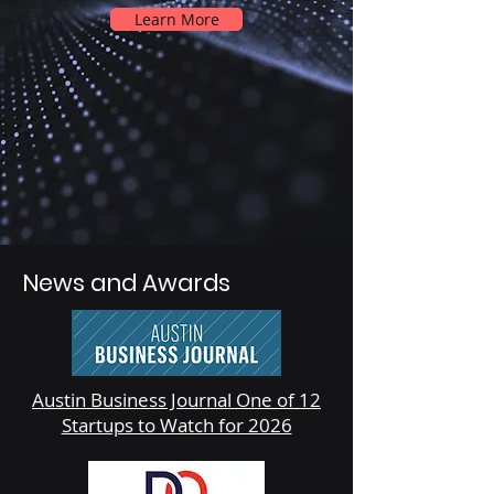
Learn More
News and Awards
Austin Business Journal One of 12
Startups to Watch for 2026