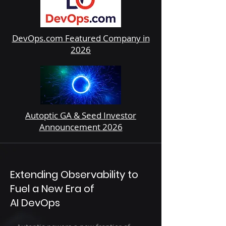
DevOps.com Featured Company in
2026
Autoptic GA & Seed Investor
Announcement 2026
Extending Observability to
Fuel a New Era of
AI DevOps