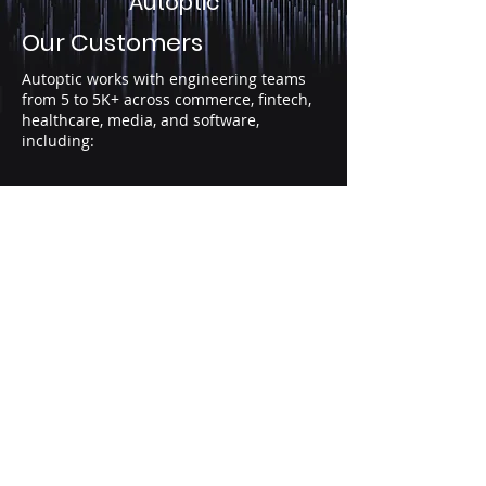
Autoptic
Our Customers
Autoptic works with engineering teams
from 5 to 5K+ across commerce, fintech,
healthcare, media, and software,
including:
AI-fueled PRs
per author
YoY increase
(Cortex 2026)
10%+
CFR for
majority
of teams
(DORA 2025)