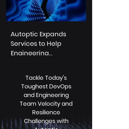
Autoptic Expands
Services to Help
Engineering
Organizations
Accelerate AI DevOps
Tackle Today's
Change Resilience
Toughest DevOps
and Engineering
Team Velocity and
Resilience
Challenges with