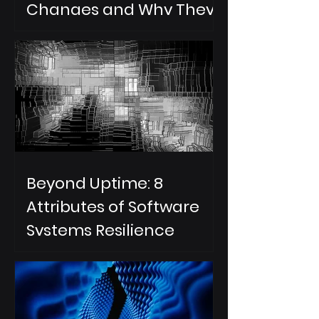
Changes and Why They
Are Important for an AI
DevOps Change
Resilience Strategy
Beyond Uptime: 8
Attributes of Software
Systems Resilience