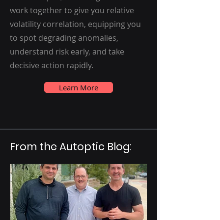
work together to give you relative
volatility correlation, equipping you
to spot degrading anomalies,
understand risk early, and take
decisive action rapidly.
Learn More
From the Autoptic Blog: