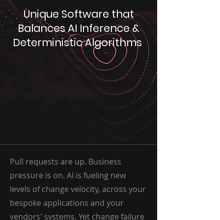
Unique Software that
Balances AI Inference &
Deterministic Algorithms
Pull requests are up. Business
pressure is on. AI is fueling new
levels of change velocity, across your
bespoke applications and your
vendors' systems. Yet change failure