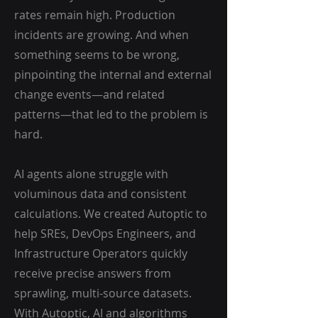
rates remain high. Production
incidents are growing. And when
something seems to be wrong,
pinpointing the internal and external
change events—and related
patterns—that led to the problem is
hard.
AI agents alone struggle with
voluminous data and consistent
calculations. We created Autoptic to
help SREs, DevOps Engineers, and
Infrastructure Operators quickly
receive precise answers from
sprawling, multi-source datasets.
With Autoptic, AI and algorithms