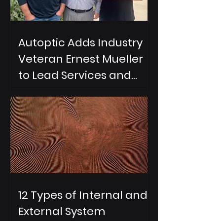
Autoptic Adds Industry
Veteran Ernest Mueller
to Lead Services and
Partnerships
12 Types of Internal and
External System