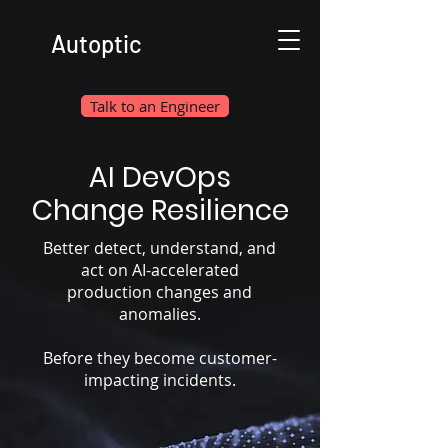
Autoptic
Talk to an Engineer
AI DevOps
Change Resilience
Better detect, understand, and
act on AI-accelerated
production changes and
anomalies.
Before they become customer-
impacting incidents.