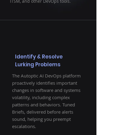
ITSM, and other DevOps tools.
Identify & Resolve
Lurking Problems
The Autoptic AI DevOps platform
proactively identifies important
changes in software and systems
volatility, including complex
patterns and behaviors. Tuned
Briefs, delivered before alerts
sound, helping you preempt
escalations.