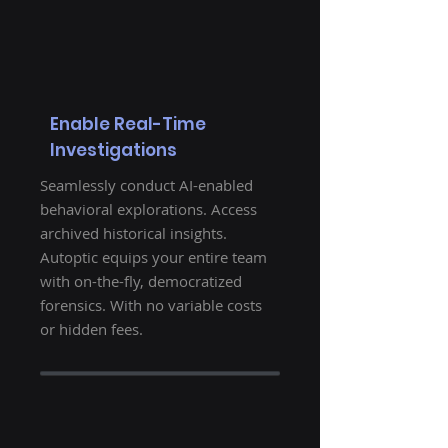
Enable Real-Time
Investigations
Seamlessly conduct AI-enabled
behavioral explorations. Access
archived historical insights.
Autoptic equips your entire team
with on-the-fly, democratized
forensics. With no variable costs
or hidden fees.