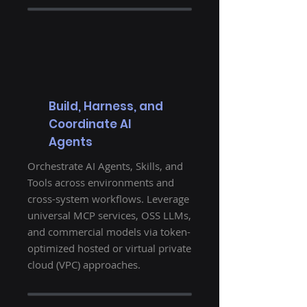
Build, Harness, and
Coordinate AI
Agents
Orchestrate AI Agents, Skills, and
Tools across environments and
cross-system workflows. Leverage
universal MCP services, OSS LLMs,
and commercial models via token-
optimized hosted or virtual private
cloud (VPC) approaches.