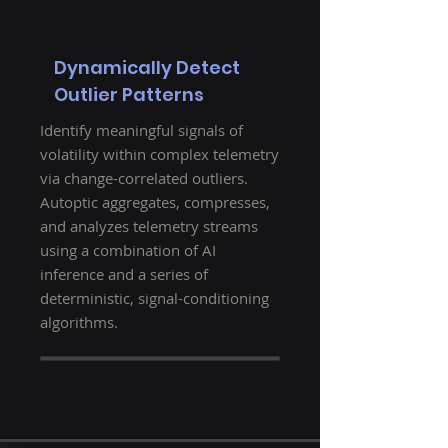
Dynamically Detect
Outlier Patterns
Identify meaningful signals of
volatility within complex telemetry
via change-correlated outliers.
Autoptic aggregates, compresses,
and analyzes telemetry streams
using a combination of AI
inference and a series of
deterministic, signal-conditioning
algorithms.