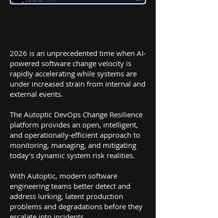
2026 is an unprecedented time when AI-
powered software change velocity is
rapidly accelerating while systems are
under increased strain from internal and
external events.
The Autoptic DevOps Change Resilience
platform provides an open, intelligent,
and operationally-efficient approach to
monitoring, managing, and mitigating
today’s dynamic system risk realities.
With Autoptic, modern software
engineering teams better detect and
address lurking, latent production
problems and degradations before they
escalate into incidents.