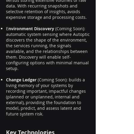
versus storing extensive volumes of raw
data. With recurring snapshots and
selective retention of insights, avoids
expensive storage and processing costs.
E
nvironment Discovery
(Coming Soon):
automatic system sensing where Autoptic
discovers the shape of the environment,
the services running, the signals
available, and the relationships between
them. Discovery will enable self-
configuring options with minimal manual
setup.
Change Ledger
(Coming Soon): builds a
living memory of your systems by
recording important, impactful changes
(planned or unplanned, internal and
external), providing the foundation to
model, predict, and assess latent and
future system risk.
Key Technologies