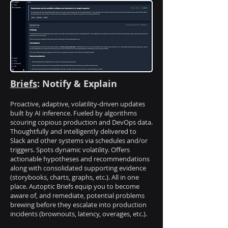
Briefs
: Notify & Explain
Proactive, adaptive, volatility-driven updates
built by AI inference. Fueled by algorithms
scouring copious production and DevOps data.
Thoughtfully and intelligently delivered to
Slack and other systems via schedules and/or
triggers. Spots dynamic volatility. Offers
actionable hypotheses and recommendations
along with consolidated supporting evidence
(storybooks, charts, graphs, etc.). All in one
place. Autoptic Briefs equip you to become
aware of, and remediate, potential problems
brewing before they escalate into production
incidents (brownouts, latency, overages, etc.).