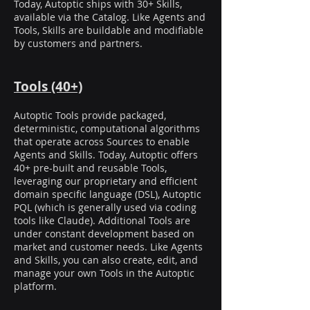
Today, Autoptic ships with 30+ Skills,
available via the Catalog. Like Agents and
Tools, Skills are buildable and modifiable
by customers and partners.
Tools (40+)
Autoptic Tools provide packaged,
deterministic, computational algorithms
that operate across Sources to enable
Agents and Skills. Today, Autoptic offers
40+ pre-built and reusable Tools,
leveraging our proprietary and efficient
domain specific language (DSL), Autoptic
PQL (which is generally used via coding
tools like Claude). Additional Tools are
under constant development based on
market and customer needs. Like Agents
and Skills, you can also create, edit, and
manage your own Tools in the Autoptic
platform.