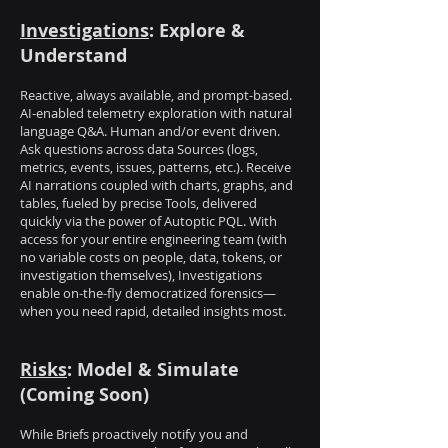
Investigations
: Explore &
Understand
Reactive, always available, and prompt-based.
AI-enabled telemetry exploration with natural
language Q&A. Human and/or event driven.
Ask questions across data Sources (logs,
metrics, events, issues, patterns, etc.). Receive
AI narrations coupled with charts, graphs, and
tables, fueled by precise Tools, delivered
quickly via the power of Autoptic PQL. With
access for your entire engineering team (with
no variable costs on people, data, tokens, or
investigation themselves), Investigations
enable on-the-fly democratized forensics—
when you need rapid, detailed insights most.
Risks
: Model & Simulate
(Coming Soon)
While Briefs proactively notify you and