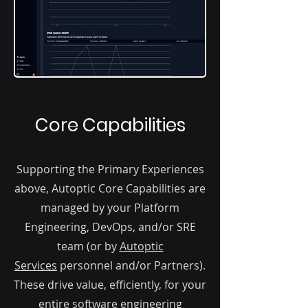
Core Capabilities
Supporting the Primary Experiences
above, Autoptic Core Capabilities are
managed by your Platform
Engineering, DevOps, and/or SRE
team (or by
Autoptic
Services
personnel and/or Partners).
These drive value, efficiently, for your
entire software engineering