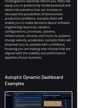
Investigations reactively inform you, Risks will
equip you to predictively model potential and
latent risk scenarios that can increase or
decrease the possibilities of downstream
production problems. Autoptic Risks will
enable you to make decisions about software
engineering resources, vendors,
configurations, processes, systems,
infrastructure, services, and more. As systems
change velocity accelerates, Autoptic Risks will
empower you to operate with confidence,
knowing you are making wise choices that are
aligned with the stability and performance
appetite of your business.
Autoptic Dynamic Dashboard
Examples