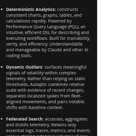
Deterministic Analytics:
constructs
consistent charts, graphs, tables, and
calculations rapidly. Powered by
Performance Query Language (PQL), an
intuitive, efficient DSL for describing and
executing workflows. Built for trainability,
verity, and efficiency. Understandable
and manageable by Claude and other AI
coding tools.
Dynamic Outliers
: surfaces meaningful
signals of volatility within complex
telemetry. Rather than relying on static
thresholds, Autoptic combines relative
scale with evidence of recent changes,
separates localized spikes from fleet-
aligned movements, and pairs notable
shifts with baseline context.
Federated Search
: accesses, aggregates
and distills telemetry. Retains only
essential logs, traces, metrics, and events