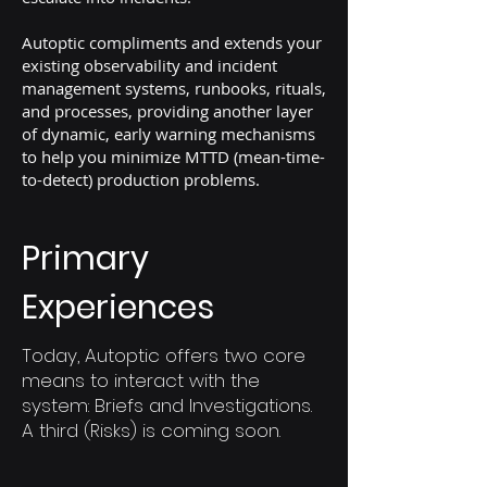
Autoptic compliments and extends your
existing observability and incident
management systems, runbooks, rituals,
and processes, providing another layer
of dynamic, early warning mechanisms
to help you minimize MTTD (mean-time-
to-detect) production problems.
Primary
Experiences
Today, Autoptic offers two core
means to interact with the
system: Briefs and Investigations.
A third (Risks) is coming soon.