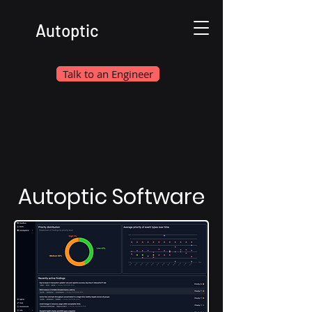
Autoptic
Talk to an Engineer
Autoptic Software