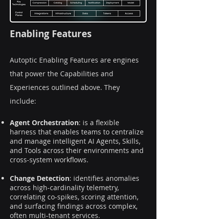
Enabling Features
Autoptic Enabling Features are engines
that power the Capabilities and
Experiences outlined above. They
include:
Agent Orchestration
: is a flexible
harness that enables teams to centralize
and manage intelligent AI Agents, Skills,
and Tools across their environments and
cross-system workflows.
Change Detection
: identifies anomalies
across high-cardinality telemetry,
correlating co-spikes, scoring attention,
and surfacing findings across complex,
often multi-tenant services.