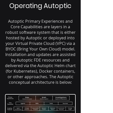
Operating Autoptic
Autoptic Primary Experiences and
Core Capabilities are layers in a
robust software system that is either
hosted by Autoptic or deployed into
your Virtual Private Cloud (VPC) via a
BYOC (Bring Your Own Cloud) model.
Installation and updates are assisted
by Autoptic FDE resources and
delivered via the Autoptic Helm chart
(for Kubernetes), Docker containers,
or other approaches. The Autoptic
conceptual architecture is below: