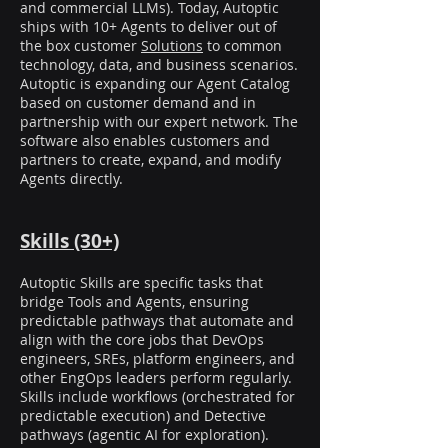
and commercial LLMs). Today, Autoptic
ships with 10+ Agents to deliver out of
the box customer
Solutions
to common
technology, data, and business scenarios.
Autoptic is expanding our Agent Catalog
based on customer demand and in
partnership with our expert network. The
software also enables customers and
partners to create, expand, and modify
Agents directly.
Skills (30+)
Autoptic Skills are specific tasks that
bridge Tools and Agents, ensuring
predictable pathways that automate and
align with the core jobs that DevOps
engineers, SREs, platform engineers, and
other EngOps leaders perform regularly.
Skills include workflows (orchestrated for
predictable execution) and Detective
pathways (agentic AI for exploration).