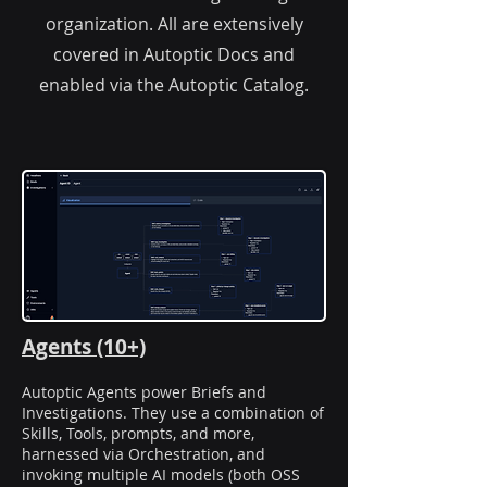
organization. All are extensively
covered in Autoptic Docs and
enabled via the Autoptic Catalog.
Agents (10+)
Autoptic Agents power Briefs and
Investigations. They use a combination of
Skills, Tools, prompts, and more,
harnessed via Orchestration, and
invoking multiple AI models (both OSS