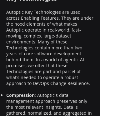
Autoptic Key Technologies are used
across Enabling Features. They are under
the hood elements of what makes
Autoptic operate in real-world, fast-
moving, complex, large-dataset
environments. Many of these
Technologies contain more than two
years of core software development
behind them. In a world of agentic AI
promises, we offer that these
Technologies are part and parcel of
what’s needed to operate a robust
approach to DevOps Change Resilience.
Compression
: Autoptic's data
management approach preserves only
the most relevant insights. Data is
gathered, normalized, and aggregated in
real-time, in memory, minimizing
resources and storage requirements.
Catalog
: a curated library of ready-to-use