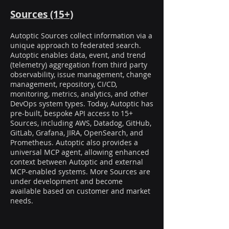
Sources (15+)
Autoptic Sources collect information via a
unique approach to federated search.
Autoptic enables data, event, and trend
(telemetry) aggregation from third party
observability, issue management, change
management, repository, CI/CD,
monitoring, metrics, analytics, and other
DevOps system types. Today, Autoptic has
pre-built, bespoke API access to 15+
Sources, including AWS, Datadog, GitHub,
GitLab, Grafana, JIRA, OpenSearch, and
Prometheus. Autoptic also provides a
universal MCP agent, allowing enhanced
context between Autoptic and external
MCP-enabled systems. More Sources are
under development and become
available based on customer and market
needs.