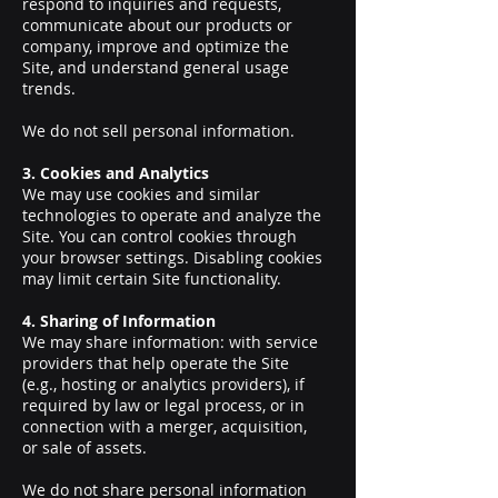
respond to inquiries and requests,
communicate about our products or
company, improve and optimize the
Site, and understand general usage
trends.
We do not sell personal information.
3. Cookies and Analytics
We may use cookies and similar
technologies to operate and analyze the
Site. You can control cookies through
your browser settings. Disabling cookies
may limit certain Site functionality.
4. Sharing of Information
We may share information: with service
providers that help operate the Site
(e.g., hosting or analytics providers), if
required by law or legal process, or in
connection with a merger, acquisition,
or sale of assets.
We do not share personal information