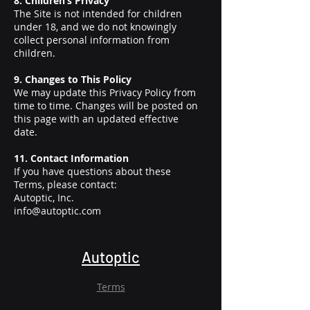
8. Children’s Privacy
The Site is not intended for children
under 18, and we do not knowingly
collect personal information from
children.
9. Changes to This Policy
We may update this Privacy Policy from
time to time. Changes will be posted on
this page with an updated effective
date.
11. Contact Information
If you have questions about these
Terms, please contact:
Autoptic, Inc.
info@autoptic.com
Autoptic
Terms