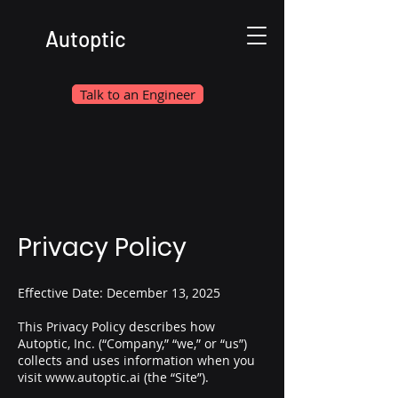
Autoptic
Talk to an Engineer
Privacy Policy
Effective Date: December 13, 2025
This Privacy Policy describes how
Autoptic, Inc. (“Company,” “we,” or “us”)
collects and uses information when you
visit
www.autoptic.ai
(the “Site”).