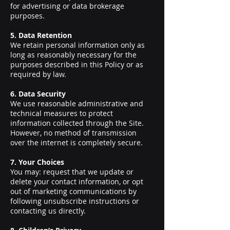
for advertising or data brokerage
purposes.
5. Data Retention
We retain personal information only as
long as reasonably necessary for the
purposes described in this Policy or as
required by law.
6. Data Security
We use reasonable administrative and
technical measures to protect
information collected through the Site.
However, no method of transmission
over the internet is completely secure.
7. Your Choices
You may: request that we update or
delete your contact information, or opt
out of marketing communications by
following unsubscribe instructions or
contacting us directly.