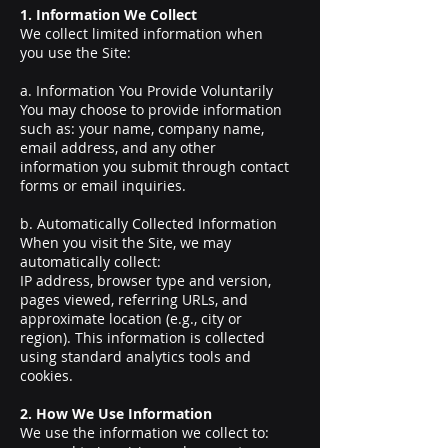
1. Information We Collect
We collect limited information when
you use the Site:
a. Information You Provide Voluntarily
You may choose to provide information
such as: your name, company name,
email address, and any other
information you submit through contact
forms or email inquiries.
b. Automatically Collected Information
When you visit the Site, we may
automatically collect:
IP address, browser type and version,
pages viewed, referring URLs, and
approximate location (e.g., city or
region). This information is collected
using standard analytics tools and
cookies.
2. How We Use Information
We use the information we collect to: