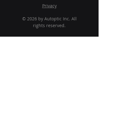
Privacy
© 2026 by Autoptic Inc. All
rights reserved.
Solutions
Software
Services
About Us
Why Autoptic?