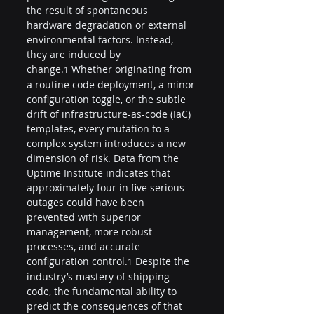
the result of spontaneous 
hardware degradation or external 
environmental factors. Instead, 
they are induced by 
change.
 Whether originating from 
1
a routine code deployment, a minor 
configuration toggle, or the subtle 
drift of infrastructure-as-code (IaC) 
templates, every mutation to a 
complex system introduces a new 
dimension of risk. Data from the 
Uptime Institute indicates that 
approximately four in five serious 
outages could have been 
prevented with superior 
management, more robust 
processes, and accurate 
configuration control.
 Despite the 
1
industry’s mastery of shipping 
code, the fundamental ability to 
predict the consequences of that 