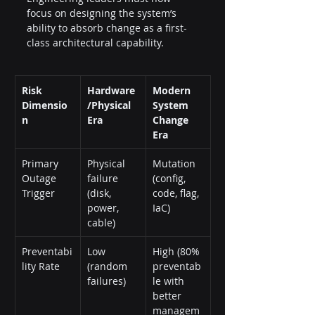
focus on designing the system’s 
ability to absorb change as a first-
class architectural capability.
Risk 
Hardware
Modern 
Dimensio
/Physical 
System 
n
Era
Change 
Era
Primary 
Physical 
Mutation 
Outage 
failure 
(config, 
Trigger
(disk, 
code, flag, 
power, 
IaC)
cable)
Preventabi
Low 
High (80% 
lity Rate
(random 
preventab
failures)
le with 
better 
managem