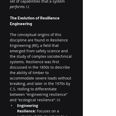
set of capabilities that a system 
performs
.
12
The Evolution of Resilience 
Engineering
The conceptual origins of this 
discipline are found in Resilience 
Engineering (RE), a field that 
emerged from safety science and 
the study of complex sociotechnical 
systems. Resilience was first 
discussed in the 1850s to describe 
the ability of timber to 
accommodate severe loads without 
breaking, and later in the 1970s by 
C.S. Holling to differentiate 
between "engineering resilience" 
and "ecological resilience".
10
Engineering 
Resilience:
 Focuses on a 