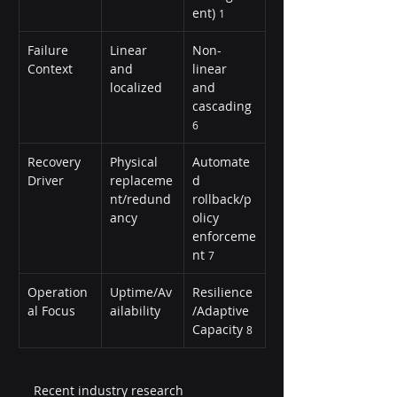
ent) 
1
Failure 
Linear 
Non-
Context
and 
linear 
localized
and 
cascading 
6
Recovery 
Physical 
Automate
Driver
replaceme
d 
nt/redund
rollback/p
ancy
olicy 
enforceme
nt 
7
Operation
Uptime/Av
Resilience
al Focus
ailability
/Adaptive 
Capacity 
8
Recent industry research 