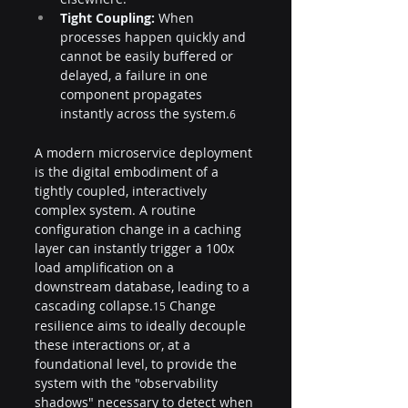
Tight Coupling:
 When 
processes happen quickly and 
cannot be easily buffered or 
delayed, a failure in one 
component propagates 
instantly across the system.
6
A modern microservice deployment 
is the digital embodiment of a 
tightly coupled, interactively 
complex system. A routine 
configuration change in a caching 
layer can instantly trigger a 100x 
load amplification on a 
downstream database, leading to a 
cascading collapse.
 Change 
15
resilience aims to ideally decouple 
these interactions or, at a 
foundational level, to provide the 
system with the "observability 
shadows" necessary to detect when 