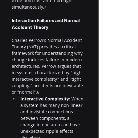
to be both fast and thorough 
simultaneously.
7
Interaction Failures and Normal 
Accident Theory
Charles Perrow’s Normal Accident 
Theory (NAT) provides a critical 
framework for understanding why 
change induces failure in modern 
architectures. Perrow argues that 
in systems characterized by "high 
interactive complexity" and "tight 
coupling," accidents are inevitable 
or "normal".
6
Interactive Complexity:
 When 
a system has many non-linear 
and invisible connections 
between components, a 
change in one area can have 
unexpected ripple effects 
elsewhere.