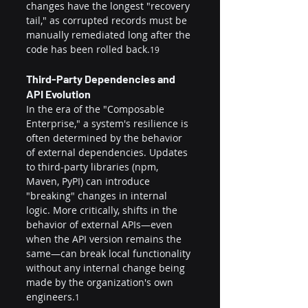
changes have the longest "recovery 
tail," as corrupted records must be 
manually remediated long after the 
code has been rolled back.
19
Third-Party Dependencies and 
API Evolution
In the era of the "Composable 
Enterprise," a system's resilience is 
often determined by the behavior 
of external dependencies. Updates 
to third-party libraries (npm, 
Maven, PyPI) can introduce 
"breaking" changes in internal 
logic. More critically, shifts in the 
behavior of external APIs—even 
when the API version remains the 
same—can break local functionality 
without any internal change being 
made by the organization's own 
engineers.
1