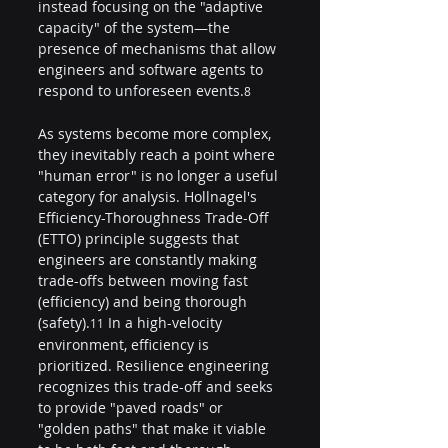
instead focusing on the "adaptive 
capacity" of the system—the 
presence of mechanisms that allow 
engineers and software agents to 
respond to unforeseen events.
8
As systems become more complex, 
they inevitably reach a point where 
"human error" is no longer a useful 
category for analysis. Hollnagel's 
Efficiency-Thoroughness Trade-Off 
(ETTO) principle suggests that 
engineers are constantly making 
trade-offs between moving fast 
(efficiency) and being thorough 
(safety).
 In a high-velocity 
11
environment, efficiency is 
prioritized. Resilience engineering 
recognizes this trade-off and seeks 
to provide "paved roads" or 
"golden paths" that make it viable 