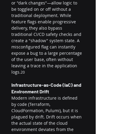
or "dark changes"—allow logic to 
be toggled on or off without a 
traditional deployment. While 
feature flags enable progressive 
delivery, they also bypass 
traditional CI/CD safety checks and 
create a "shadow" system state. A 
misconfigured flag can instantly 
expose a bug to a large percentage 
of the user base, often without 
leaving a trace in the application 
logs.
20
Infrastructure-as-Code (IaC) and 
Environment Drift
Modern infrastructure is defined 
by code (Terraform, 
CloudFormation, Pulumi), but it is 
plagued by drift. Drift occurs when 
the actual state of the cloud 
environment deviates from the 