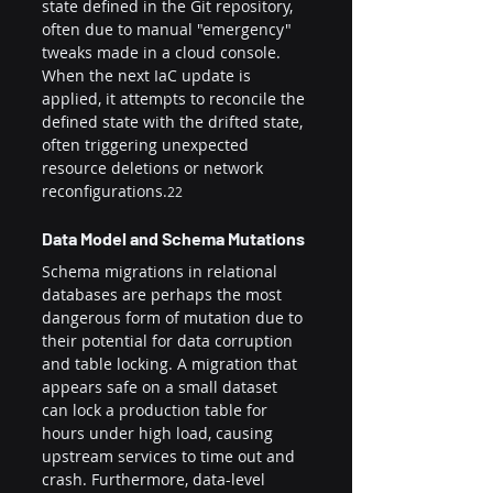
state defined in the Git repository, 
often due to manual "emergency" 
tweaks made in a cloud console. 
When the next IaC update is 
applied, it attempts to reconcile the 
defined state with the drifted state, 
often triggering unexpected 
resource deletions or network 
reconfigurations.
22
Data Model and Schema Mutations
Schema migrations in relational 
databases are perhaps the most 
dangerous form of mutation due to 
their potential for data corruption 
and table locking. A migration that 
appears safe on a small dataset 
can lock a production table for 
hours under high load, causing 
upstream services to time out and 
crash. Furthermore, data-level 