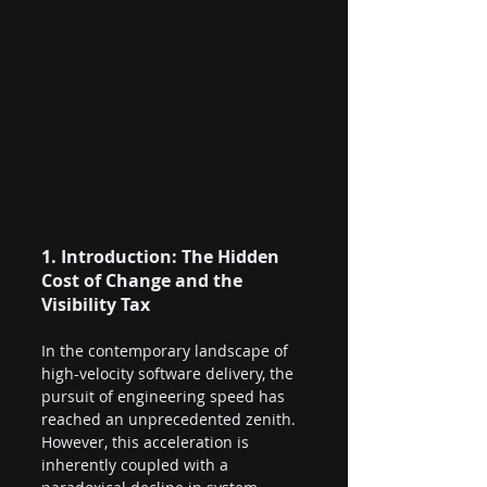
1. Introduction: The Hidden 
Cost of Change and the 
Visibility Tax 
In the contemporary landscape of 
high-velocity software delivery, the 
pursuit of engineering speed has 
reached an unprecedented zenith. 
However, this acceleration is 
inherently coupled with a 