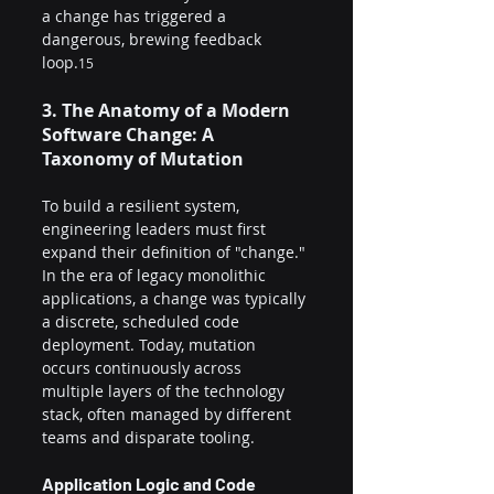
a change has triggered a 
dangerous, brewing feedback 
loop.
15
3. The Anatomy of a Modern 
Software Change: A 
Taxonomy of Mutation
To build a resilient system, 
engineering leaders must first 
expand their definition of "change." 
In the era of legacy monolithic 
applications, a change was typically 
a discrete, scheduled code 
deployment. Today, mutation 
occurs continuously across 
multiple layers of the technology 
stack, often managed by different 
teams and disparate tooling.
Application Logic and Code 