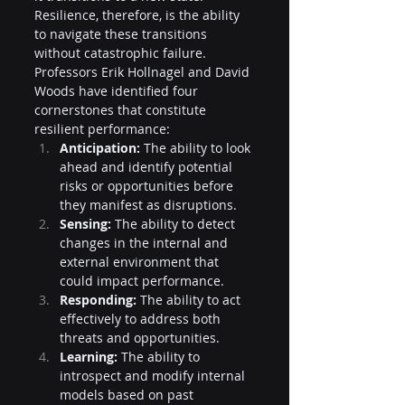
Resilience, therefore, is the ability 
to navigate these transitions 
without catastrophic failure. 
Professors Erik Hollnagel and David 
Woods have identified four 
cornerstones that constitute 
resilient performance:
Anticipation:
 The ability to look 
ahead and identify potential 
risks or opportunities before 
they manifest as disruptions.
Sensing:
 The ability to detect 
changes in the internal and 
external environment that 
could impact performance.
Responding:
 The ability to act 
effectively to address both 
threats and opportunities.
Learning:
 The ability to 
introspect and modify internal 
models based on past 