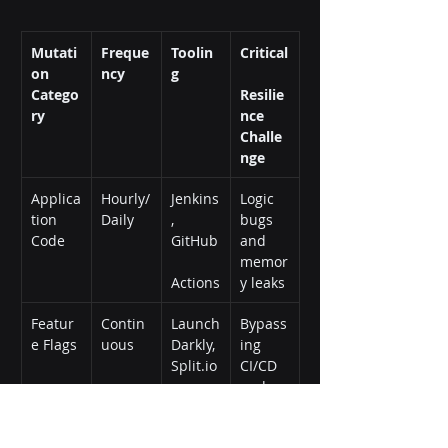
Mutati
Freque
Toolin
Critical
on 
ncy
g
Catego
Resilie
ry
nce 
Challe
nge
Applica
Hourly/
Jenkins
Logic 
tion 
Daily
, 
bugs 
Code
GitHub
and 
memor
Actions
y leaks
Featur
Contin
Launch
Bypass
e Flags
uous
Darkly, 
ing 
Split.io
CI/CD 
and 
global 
blast 