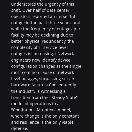
underscores the urgency of this 
shift. Over half of data center 
operators reported an impactful 
outage in the past three years, and 
while the frequency of outages per 
facility may be declining due to 
better physical redundancy, the 
complexity of IT-service-level 
outages is increasing.
 Network 
1
engineers now identify device 
configuration changes as the single 
most common cause of network-
level outages, surpassing server 
hardware failure.
 Consequently, 
9
the industry is witnessing a 
transition from the "Steady State" 
model of operations to a 
"Continuous Mutation" model, 
where change is the only constant 
and resilience is the only viable 
defense.