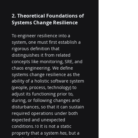
2. Theoretical Foundations of 
Systems Change Resilience
To engineer resilience into a 
system, one must first establish a 
rigorous definition that 
distinguishes it from related 
concepts like monitoring, SRE, and 
chaos engineering. We define 
systems change resilience as the 
ability of a holistic software system 
(people, process, technology) to 
adjust its functioning prior to, 
during, or following changes and 
disturbances, so that it can sustain 
required operations under both 
expected and unexpected 
conditions.
 It is not a static 
10
property that a system 
has
, but a 