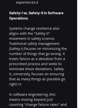
experiences.
8
Safety-I vs. Safety-II in Software 
Operations
Systems change resilience also 
aligns with the "Safety-II" 
movement in safety science. 
Traditional safety management 
(Safety-I) focuses on minimizing the 
number of things that go wrong. It 
treats failure as a deviation from a 
prescribed process and seeks to 
eliminate those deviations. Safety-
II, conversely, focuses on ensuring 
that as many things as possible go 
right.
10
In software engineering, this 
means moving beyond just 
counting "change failure rates" and 