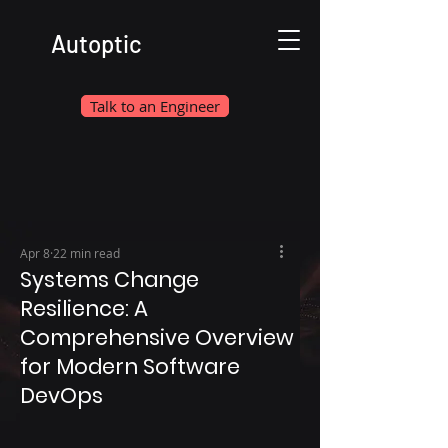
Autoptic
Talk to an Engineer
Apr 8
22 min read
Systems Change
Resilience: A
Comprehensive Overview
for Modern Software
DevOps