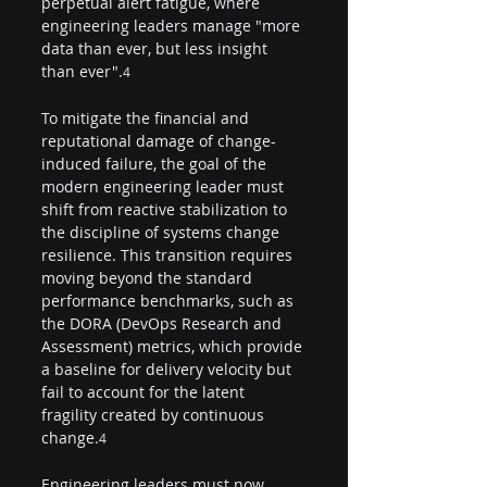
perpetual alert fatigue, where 
engineering leaders manage "more 
data than ever, but less insight 
than ever".
4
To mitigate the financial and 
reputational damage of change-
induced failure, the goal of the 
modern engineering leader must 
shift from reactive stabilization to 
the discipline of systems change 
resilience. This transition requires 
moving beyond the standard 
performance benchmarks, such as 
the DORA (DevOps Research and 
Assessment) metrics, which provide 
a baseline for delivery velocity but 
fail to account for the latent 
fragility created by continuous 
change.
4
Engineering leaders must now 