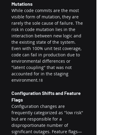
Mutations
While code commits are the most 
visible form of mutation, they are 
rarely the sole cause of failure. The 
risk in code mutation lies in the 
interaction between new logic and 
the existing state of the system. 
Even with 100% unit test coverage, 
code can fail in production due to 
environmental differences or 
"latent coupling" that was not 
accounted for in the staging 
environment.
18
Configuration Shifts and Feature 
Flags
Configuration changes are 
frequently categorized as "low risk" 
but are responsible for a 
disproportionate number of 
significant outages. Feature flags—