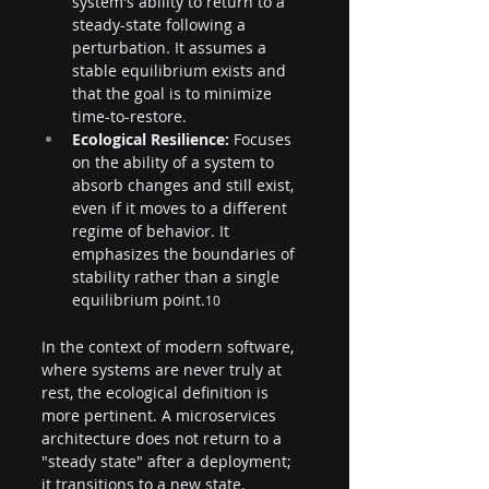
system's ability to return to a 
steady-state following a 
perturbation. It assumes a 
stable equilibrium exists and 
that the goal is to minimize 
time-to-restore.
Ecological Resilience:
 Focuses 
on the ability of a system to 
absorb changes and still exist, 
even if it moves to a different 
regime of behavior. It 
emphasizes the boundaries of 
stability rather than a single 
equilibrium point.
10
In the context of modern software, 
where systems are never truly at 
rest, the ecological definition is 
more pertinent. A microservices 
architecture does not return to a 
"steady state" after a deployment; 
it transitions to a new state. 