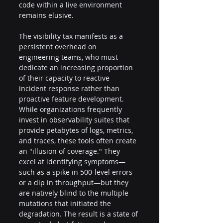
code within a live environment 
remains elusive.
The visibility tax manifests as a 
persistent overhead on 
engineering teams, who must 
dedicate an increasing proportion 
of their capacity to reactive 
incident response rather than 
proactive feature development. 
While organizations frequently 
invest in observability suites that 
provide petabytes of logs, metrics, 
and traces, these tools often create 
an "illusion of coverage." They 
excel at identifying symptoms—
such as a spike in 500-level errors 
or a dip in throughput—but they 
are natively blind to the multiple 
mutations that initiated the 
degradation. The result is a state of 