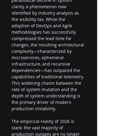
paradoxical decline in system 
clarity, a phenomenon now 
identified by industry analysts as 
the visibility tax. While the 
adoption of DevOps and Agile 
methodologies has successfully 
compressed the lead time for 
changes, the resulting architectural 
complexity—characterized by 
microservices, ephemeral 
infrastructure, and recursive 
dependencies—has outpaced the 
capabilities of traditional telemetry. 
This widening chasm between the 
rate of system mutation and the 
depth of system understanding is 
the primary driver of modern 
production instability.
The empirical reality of 2026 is 
stark: the vast majority of 
production outages are no longer 